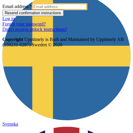
Email address
*
Log in
Forgot your password?
Didn't receive unlock instructions?
Copyright
Upptimely is Built and Maintained by Upptimely AB
(559231-0287) Sweden © 2026
Svenska