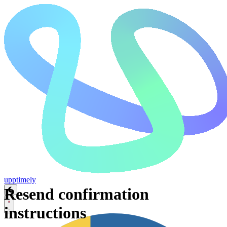
upp
timely
Resend confirmation
instructions