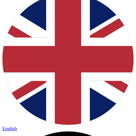
English