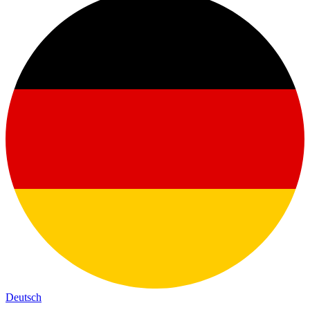
Deutsch